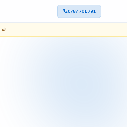
0787 701 791
ând!