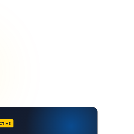
CTIVE